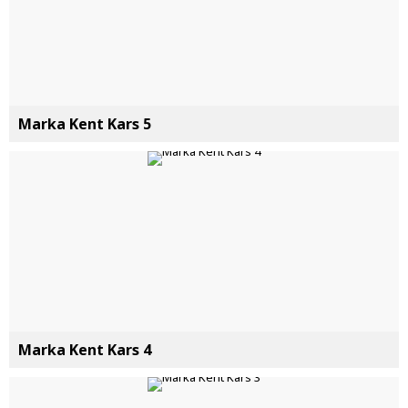
Marka Kent Kars 5
Marka Kent Kars 4