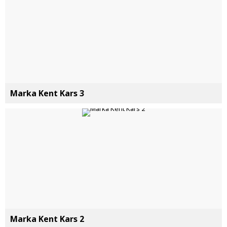
Marka Kent Kars 3
Marka Kent Kars 2