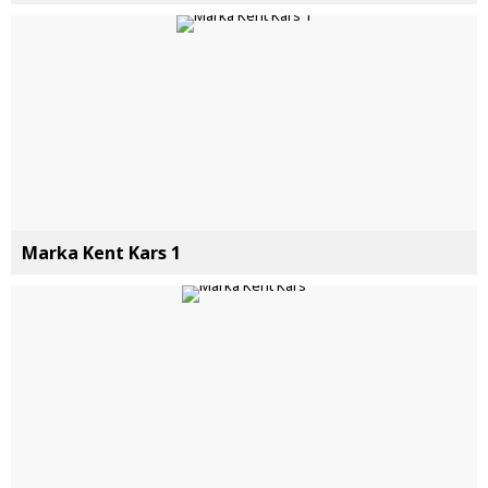
Marka Kent Kars 1