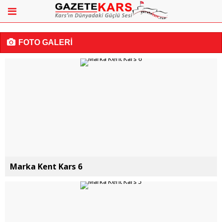
FOTO GALERİ
Marka Kent Kars 6